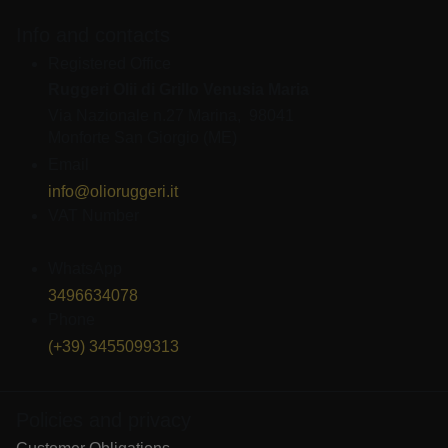
Info and contacts
Registered Office
Ruggeri Olii di Grillo Venusia Maria
Via Nazionale n.27 Marina, 98041
Monforte San Giorgio (ME)
Email
info@olioruggeri.it
VAT Number
IT03668570835
WhatsApp
3496634078
Phone
(+39) 3455099313
Policies and privacy