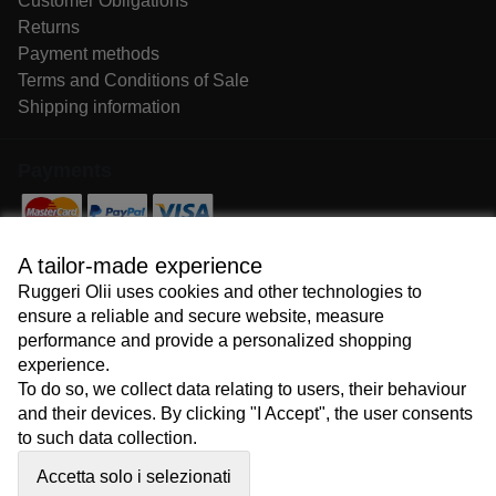
Customer Obligations
Returns
Payment methods
Terms and Conditions of Sale
Shipping information
Payments
Follow us
A tailor-made experience
Ruggeri Olii uses cookies and other technologies to
ensure a reliable and secure website, measure
performance and provide a personalized shopping
experience.
To do so, we collect data relating to users, their behaviour
Copyright © 2026
and their devices. By clicking "I Accept", the user consents
to such data collection.
Accetta solo i selezionati
Lavoriamo con
e-passione