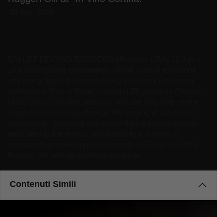
07
Nov
2024
BALLET BEYOND BORDERS Missoula, USA, 26 July /
14 August Dance competition, global cultural exchange
and many “special” events during the “Art of Diplomacy”
conference. One of these, involving 25 countries (Russia,
USA, Cuba, Pakistan, Mexico), will see Italy take centre
stage thanks to Sicily, through the staging of a cultural,
gastronomic, historical and tourist-themed event entirely
dedicated to the region, and thanks to a number of
companies promoting products made in Sicily, including
Ruggeri Olii with its excellent products.
Contenuti Simili