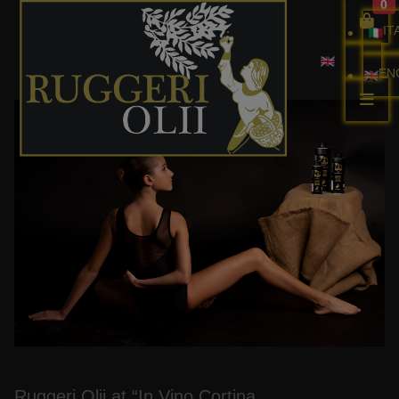
0
IT
EN
Ballet Beyond Borders
Ruggeri Olii at “In Vino Cortina.