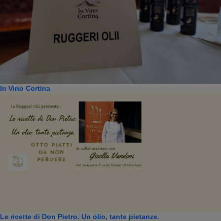
In Vino Cortina
Le ricette di Don Pietro. Un olio, tante pietanze.