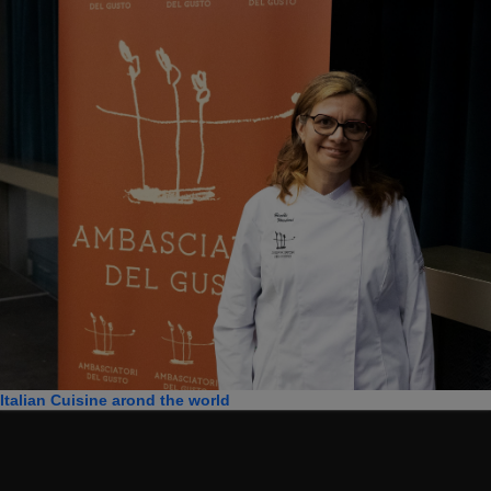
Italian Cuisine arond the world