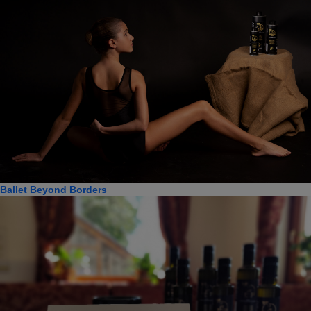
Ballet Beyond Borders